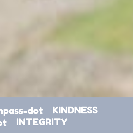
KINDNESS
INTEGRITY