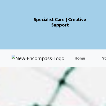
Specialist Care | Creative
Support
Home
Y