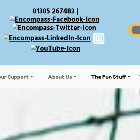
01305 267483 |
our Support
About Us
The Fun Stuff