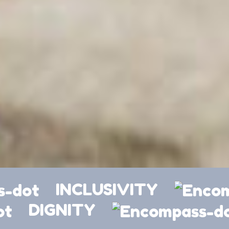
INCLUSIVITY
DIGNITY