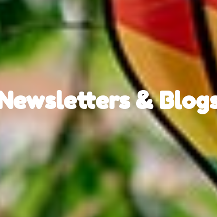
Newsletters & Blog