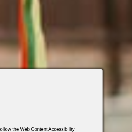
 follow the Web Content Accessibility