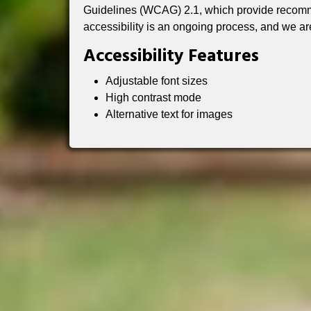
Guidelines (WCAG) 2.1, which provide recomme
accessibility is an ongoing process, and we ar
Accessibility Features
Adjustable font sizes
High contrast mode
Alternative text for images