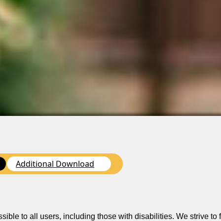
Additional Download
n
le to all users, including those with disabilities. We strive to