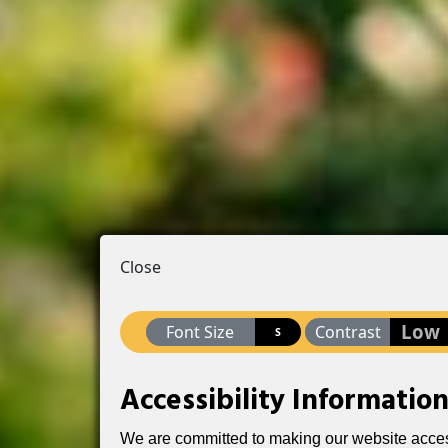
Close
Low
Font Size
Contrast
S
Accessibility Informatio
We are committed to making our website accessib