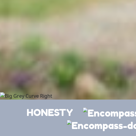
HONESTY