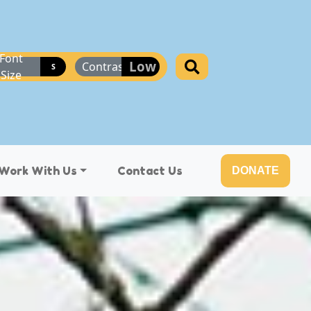
Font
Low
Contrast
S
Size
Work With Us
Contact Us
DONATE