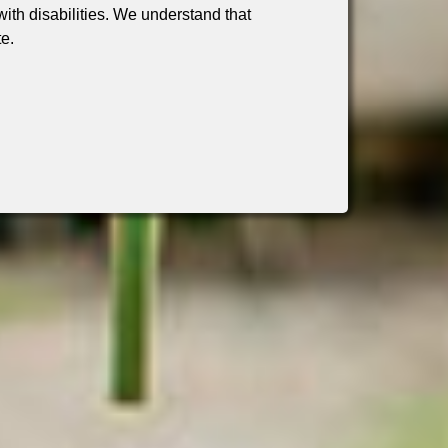
th disabilities. We understand that
te.