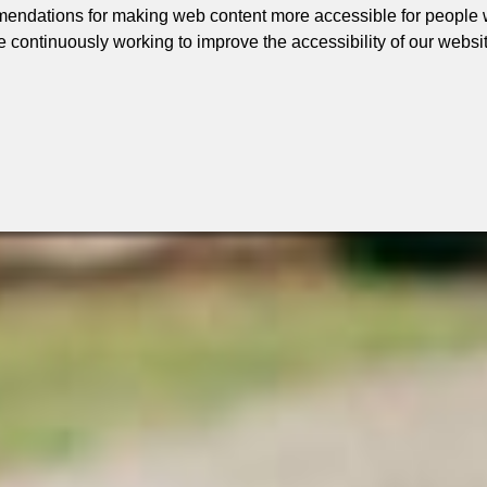
ndations for making web content more accessible for people wi
e continuously working to improve the accessibility of our websi