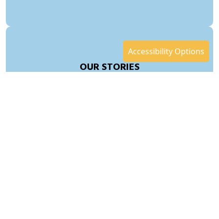
Accessibility Options
OUR STORIES
SERVICES