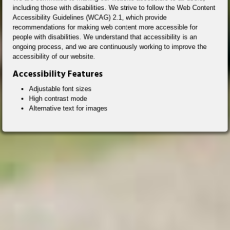
including those with disabilities. We strive to follow the Web Content
Accessibility Guidelines (WCAG) 2.1, which provide
recommendations for making web content more accessible for
people with disabilities. We understand that accessibility is an
ongoing process, and we are continuously working to improve the
accessibility of our website.
Accessibility Features
Adjustable font sizes
High contrast mode
Alternative text for images