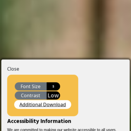
Close
Font Size
S
Low
Contrast
Additional Download
Accessibility Information
We are committed to making our website accessible to all users,