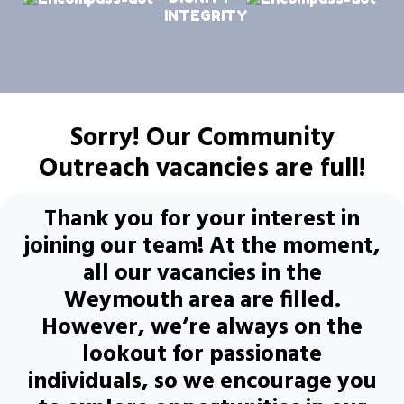
INTEGRITY
Sorry! Our Community
Outreach vacancies are full!
Thank you for your interest in
joining our team! At the moment,
all our vacancies in the
Weymouth area are filled.
However, we’re always on the
lookout for passionate
individuals, so we encourage you