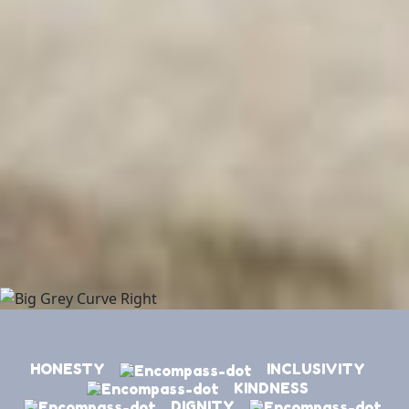
HONESTY
INCLUSIVITY
KINDNESS
DIGNITY