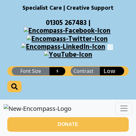
Specialist Care | Creative Support
01305 267483 |
Low
Font Size
Contrast
S
DONATE