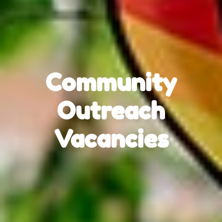
Community
Outreach
Vacancies