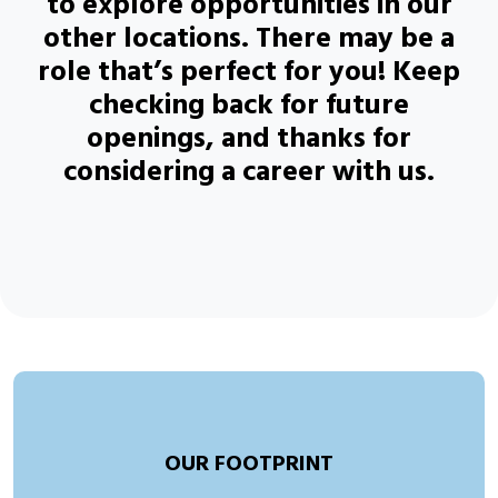
to explore opportunities in our
other locations. There may be a
role that’s perfect for you! Keep
checking back for future
openings, and thanks for
considering a career with us.
OUR FOOTPRINT