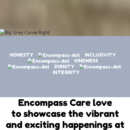
HONESTY
INCLUSIVITY
KINDNESS
DIGNITY
INTEGRITY
Encompass Care love
to showcase the vibrant
and exciting happenings at