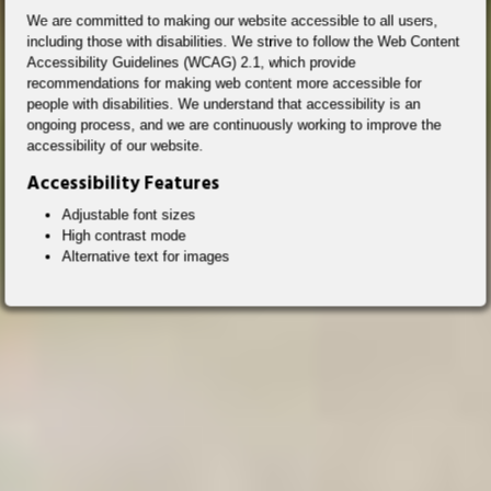
We are committed to making our website accessible to all users,
including those with disabilities. We strive to follow the Web Content
Accessibility Guidelines (WCAG) 2.1, which provide
recommendations for making web content more accessible for
people with disabilities. We understand that accessibility is an
ongoing process, and we are continuously working to improve the
accessibility of our website.
Accessibility Features
Adjustable font sizes
High contrast mode
Alternative text for images