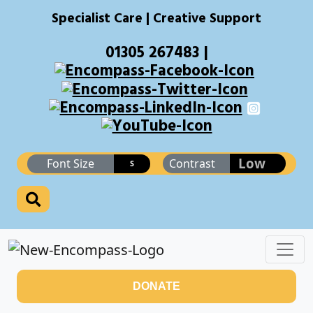
Specialist Care | Creative Support
01305 267483 |
Low
Font Size
Contrast
S
DONATE