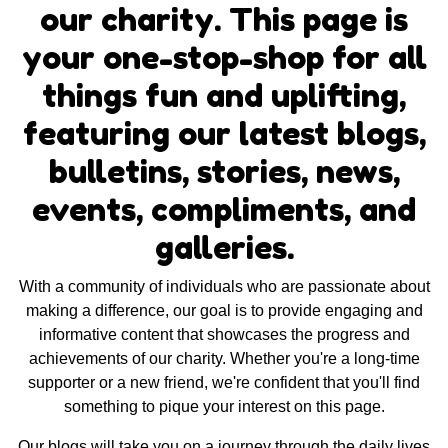
our charity. This page is
your one-stop-shop for all
things fun and uplifting,
featuring our latest blogs,
bulletins, stories, news,
events, compliments, and
galleries.
With a community of individuals who are passionate about
making a difference, our goal is to provide engaging and
informative content that showcases the progress and
achievements of our charity. Whether you're a long-time
supporter or a new friend, we're confident that you'll find
something to pique your interest on this page.
Our blogs will take you on a journey through the daily lives