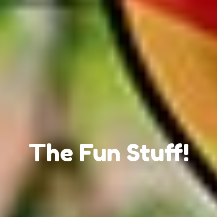
The Fun Stuff!