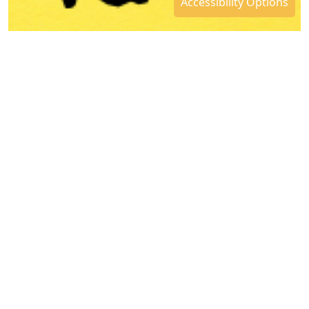
Accessibility Options