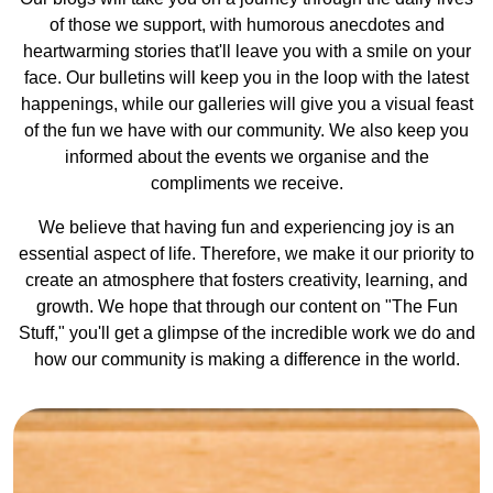
of those we support, with humorous anecdotes and
heartwarming stories that'll leave you with a smile on your
face. Our bulletins will keep you in the loop with the latest
happenings, while our galleries will give you a visual feast
of the fun we have with our community. We also keep you
informed about the events we organise and the
compliments we receive.
We believe that having fun and experiencing joy is an
essential aspect of life. Therefore, we make it our priority to
create an atmosphere that fosters creativity, learning, and
growth. We hope that through our content on "The Fun
Stuff," you'll get a glimpse of the incredible work we do and
how our community is making a difference in the world.