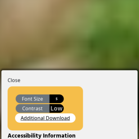
Close
Font Size
S
Low
Contrast
Additional Download
Accessibility Information