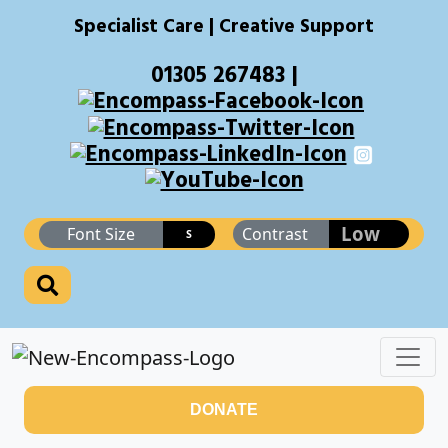
Specialist Care | Creative Support
01305 267483 |
Low
Font Size
Contrast
S
DONATE