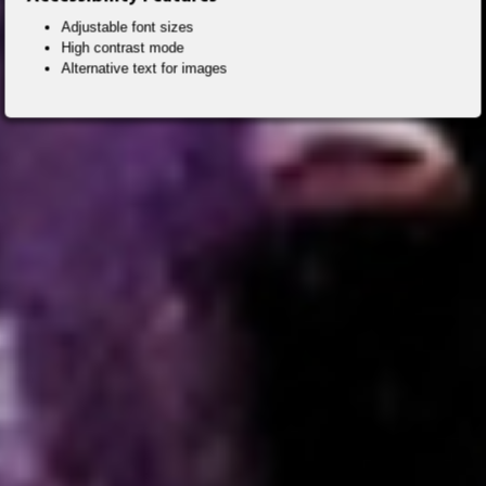
Adjustable font sizes
High contrast mode
Alternative text for images