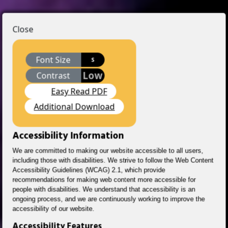
Close
Font Size
S
Low
Contrast
Easy Read PDF
Additional Download
Accessibility Information
We are committed to making our website accessible to all users,
including those with disabilities. We strive to follow the Web Content
Accessibility Guidelines (WCAG) 2.1, which provide
recommendations for making web content more accessible for
people with disabilities. We understand that accessibility is an
ongoing process, and we are continuously working to improve the
accessibility of our website.
Accessibility Features