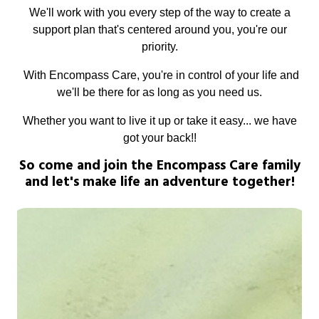
We'll work with you every step of the way to create a
support plan that's centered around you, you're our
priority.
With Encompass Care, you're in control of your life and
we'll be there for as long as you need us.
Whether you want to live it up or take it easy... we have
got your back!!
So come and join the Encompass Care family
and let's make life an adventure together!