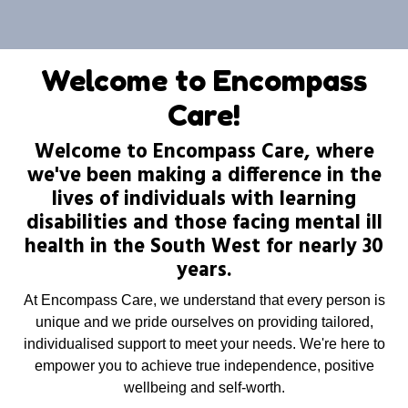
Welcome to Encompass
Care!
Welcome to Encompass Care, where
we've been making a difference in the
lives of individuals with learning
disabilities and those facing mental ill
health in the South West for nearly 30
years.
At Encompass Care, we understand that every person is
unique and we pride ourselves on providing tailored,
individualised support to meet your needs. We're here to
empower you to achieve true independence, positive
wellbeing and self-worth.