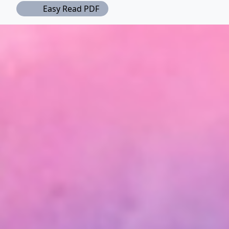
Easy Read PDF