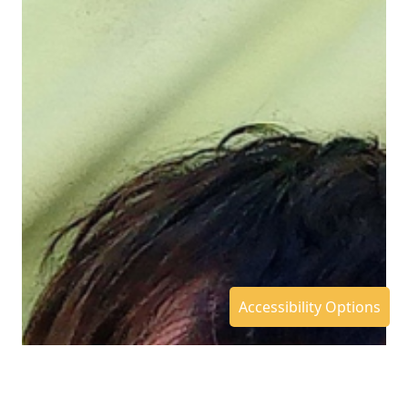
Accessibility Options