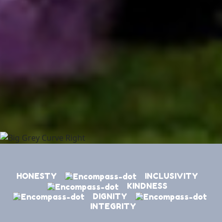
HONESTY
INCLUSIVITY
KINDNESS
DIGNITY
INTEGRITY