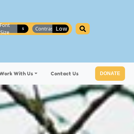
Font
Low
Contrast
S
Size
Work With Us
Contact Us
DONATE