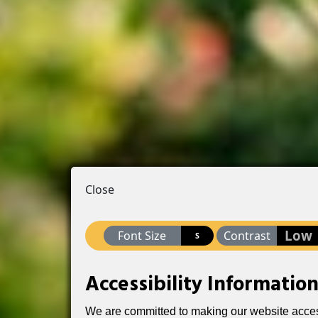
Close
Low
Font Size
Contrast
S
Accessibility Informatio
We are committed to making our website accessib