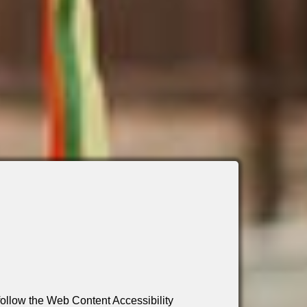
 follow the Web Content Accessibility