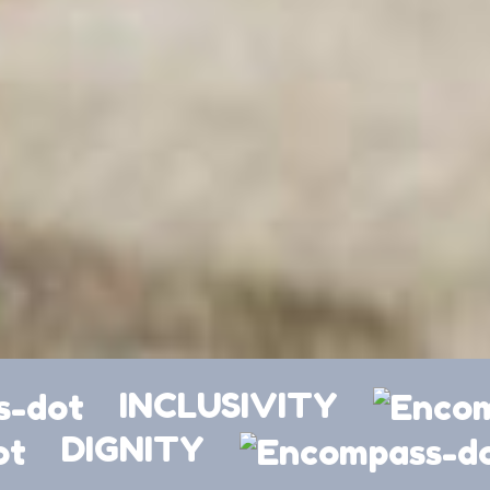
INCLUSIVITY
DIGNITY