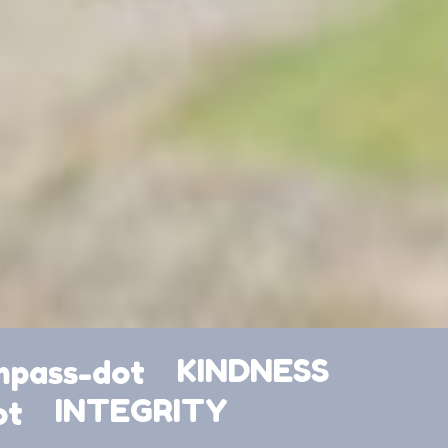
KINDNESS
INTEGRITY