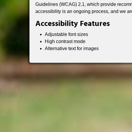
Guidelines (WCAG) 2.1, which provide recomme
accessibility is an ongoing process, and we ar
Accessibility Features
Adjustable font sizes
High contrast mode
Alternative text for images