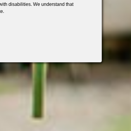
th disabilities. We understand that
te.