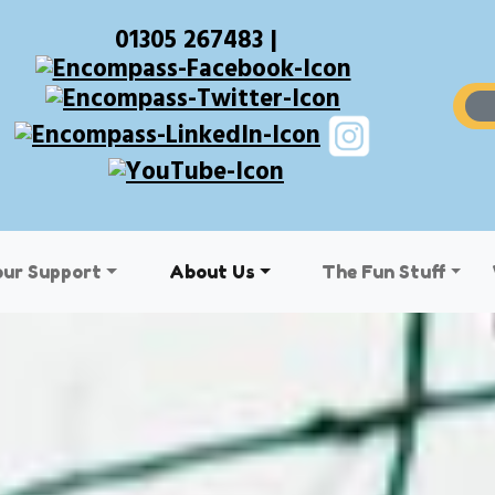
01305 267483 |
our Support
About Us
The Fun Stuff