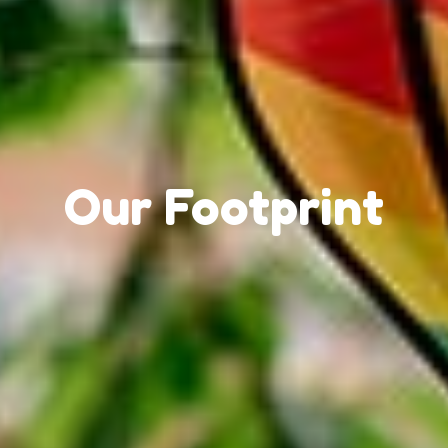
Our Footprint