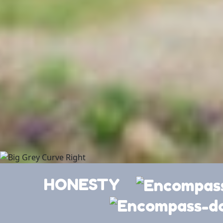
HONESTY