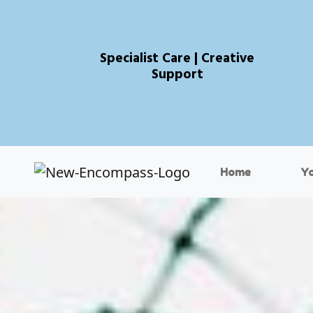
Specialist Care | Creative
Support
Home
Y