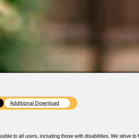
Additional Download
n
le to all users, including those with disabilities. We strive to