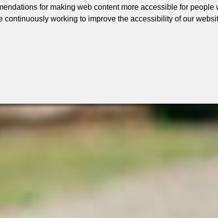
ndations for making web content more accessible for people wi
e continuously working to improve the accessibility of our websi