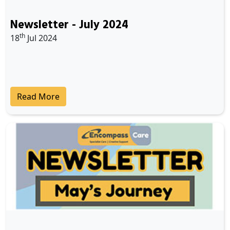
Newsletter - July 2024
th
18
Jul 2024
Read More