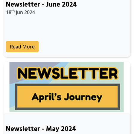
Newsletter - June 2024
th
18
Jun 2024
Read More
Newsletter - May 2024