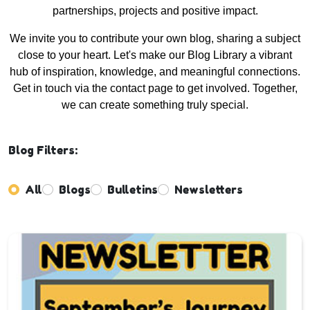
partnerships, projects and positive impact.
We invite you to contribute your own blog, sharing a subject
close to your heart. Let's make our Blog Library a vibrant
hub of inspiration, knowledge, and meaningful connections.
Get in touch via the contact page to get involved. Together,
we can create something truly special.
Blog Filters:
All
Blogs
Bulletins
Newsletters
Enter not this field: