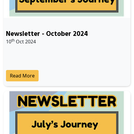
Newsletter - October 2024
th
10
Oct 2024
Read More