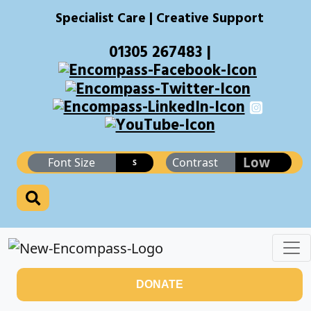
Specialist Care | Creative Support
01305 267483 |
Low
Font Size
Contrast
S
DONATE