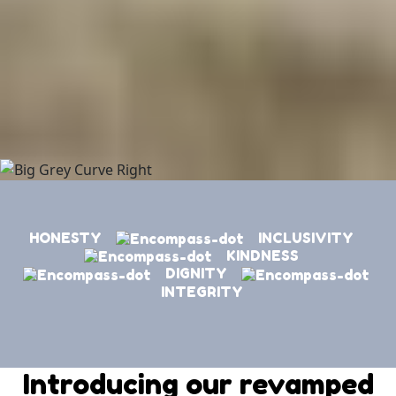
HONESTY
INCLUSIVITY
KINDNESS
DIGNITY
INTEGRITY
Introducing our revamped