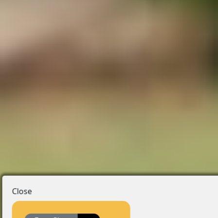
Close