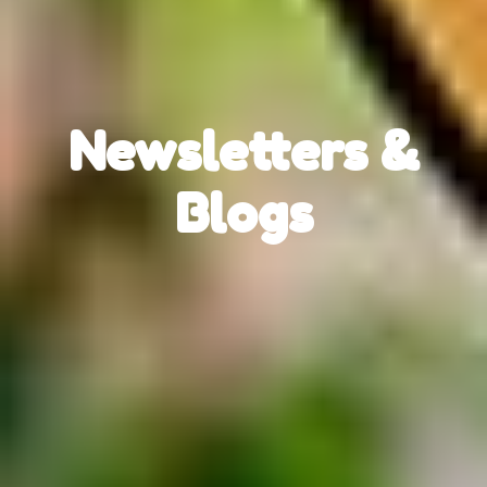
Newsletters &
Blogs