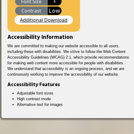
Font Size
S
Low
Contrast
Additional Download
Accessibility Information
We are committed to making our website accessible to all users,
including those with disabilities. We strive to follow the Web Content
Accessibility Guidelines (WCAG) 2.1, which provide recommendations
for making web content more accessible for people with disabilities.
We understand that accessibility is an ongoing process, and we are
continuously working to improve the accessibility of our website.
Accessibility Features
Adjustable font sizes
High contrast mode
Alternative text for images