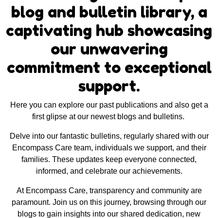
blog and bulletin library, a
captivating hub showcasing
our unwavering
commitment to exceptional
support.
Here you can explore our past publications and also get a
first glipse at our newest blogs and bulletins.
Delve into our fantastic bulletins, regularly shared with our
Encompass Care team, individuals we support, and their
families. These updates keep everyone connected,
informed, and celebrate our achievements.
At Encompass Care, transparency and community are
paramount. Join us on this journey, browsing through our
blogs to gain insights into our shared dedication, new