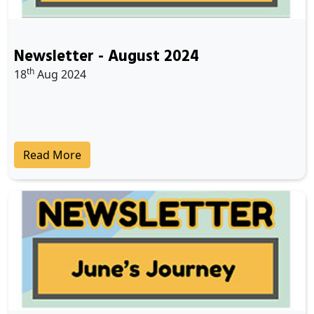
Newsletter - August 2024
th
18
Aug 2024
Read More