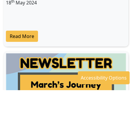
th
18
May 2024
Read More
Accessibility Options
Newsletter - April 2024
th
18
Apr 2024