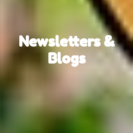
Newsletters &
Blogs