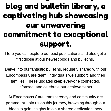
blog and bulletin library, a
captivating hub showcasing
our unwavering
commitment to exceptional
support.
Here you can explore our past publications and also get a
first glipse at our newest blogs and bulletins.
Delve into our fantastic bulletins, regularly shared with our
Encompass Care team, individuals we support, and their
families. These updates keep everyone connected,
informed, and celebrate our achievements.
At Encompass Care, transparency and community are
paramount. Join us on this journey, browsing through our
blogs to gain insights into our shared dedication, new