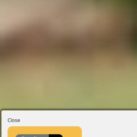
Close