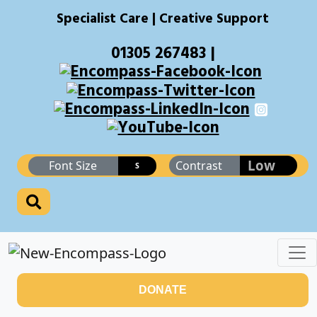
Specialist Care | Creative Support
01305 267483 |
Low
Font Size
Contrast
S
DONATE