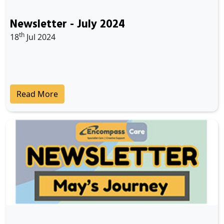
Newsletter - July 2024
th
18
Jul 2024
Read More