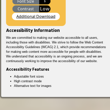
Font Size
S
Low
Contrast
Additional Download
Accessibility Information
We are committed to making our website accessible to all users,
including those with disabilities. We strive to follow the Web Content
Accessibility Guidelines (WCAG) 2.1, which provide recommendations
for making web content more accessible for people with disabilities.
We understand that accessibility is an ongoing process, and we are
continuously working to improve the accessibility of our website.
Accessibility Features
Adjustable font sizes
High contrast mode
Alternative text for images