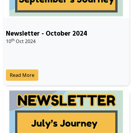
Newsletter - October 2024
th
10
Oct 2024
Read More