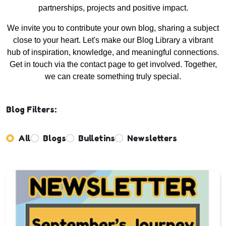
partnerships, projects and positive impact.
We invite you to contribute your own blog, sharing a subject
close to your heart. Let's make our Blog Library a vibrant
hub of inspiration, knowledge, and meaningful connections.
Get in touch via the contact page to get involved. Together,
we can create something truly special.
Blog Filters:
All
Blogs
Bulletins
Newsletters
Enter not this field: