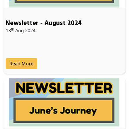
Newsletter - August 2024
th
18
Aug 2024
Read More