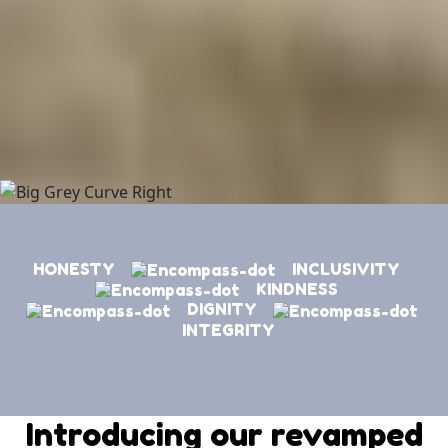
HONESTY
INCLUSIVITY
KINDNESS
DIGNITY
INTEGRITY
Introducing our revamped