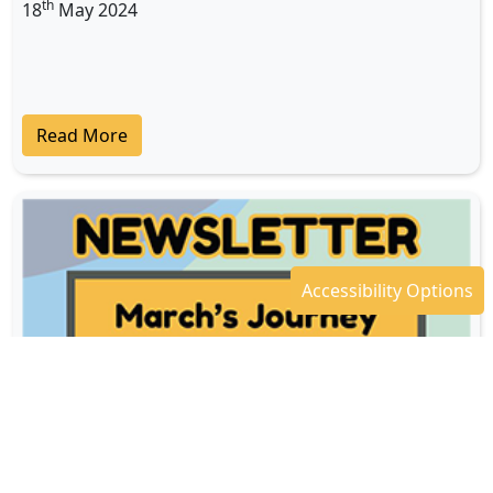
th
18
May 2024
Read More
Accessibility Options
Newsletter - April 2024
th
18
Apr 2024