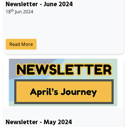
Newsletter - June 2024
th
18
Jun 2024
Read More
Newsletter - May 2024