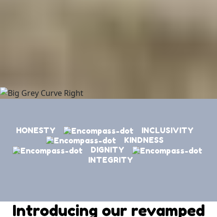
HONESTY
INCLUSIVITY
KINDNESS
DIGNITY
INTEGRITY
Introducing our revamped