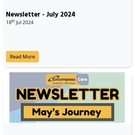
Newsletter - July 2024
th
18
Jul 2024
Read More