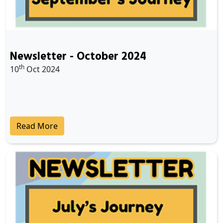
Newsletter - October 2024
th
10
Oct 2024
Read More