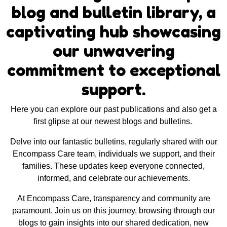
blog and bulletin library, a
captivating hub showcasing
our unwavering
commitment to exceptional
support.
Here you can explore our past publications and also get a
first glipse at our newest blogs and bulletins.
Delve into our fantastic bulletins, regularly shared with our
Encompass Care team, individuals we support, and their
families. These updates keep everyone connected,
informed, and celebrate our achievements.
At Encompass Care, transparency and community are
paramount. Join us on this journey, browsing through our
blogs to gain insights into our shared dedication, new