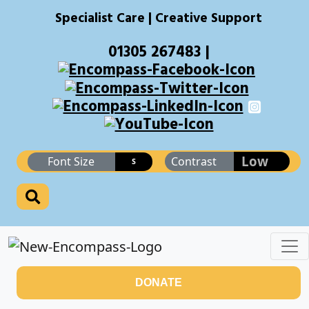
Specialist Care | Creative Support
01305 267483 |
Low
Font Size
Contrast
S
DONATE