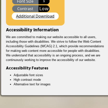
Font Size
S
Low
Contrast
Additional Download
Accessibility Information
We are committed to making our website accessible to all users,
including those with disabilities. We strive to follow the Web Content
Accessibility Guidelines (WCAG) 2.1, which provide recommendations
for making web content more accessible for people with disabilities.
We understand that accessibility is an ongoing process, and we are
continuously working to improve the accessibility of our website.
Accessibility Features
Adjustable font sizes
High contrast mode
Alternative text for images