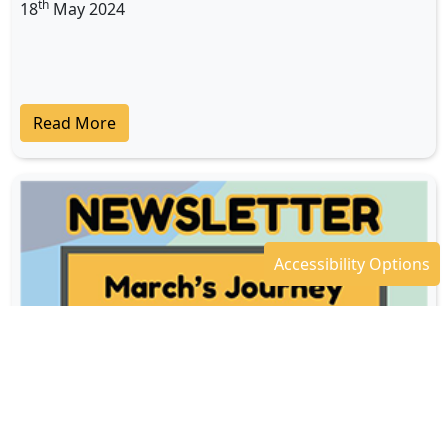
th
18
May 2024
Read More
Accessibility Options
Newsletter - April 2024
th
18
Apr 2024