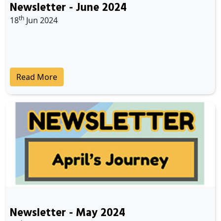
Newsletter - June 2024
th
18
Jun 2024
Read More
Newsletter - May 2024