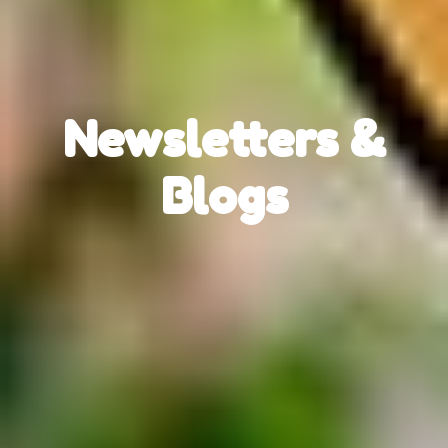
Newsletters &
Blogs