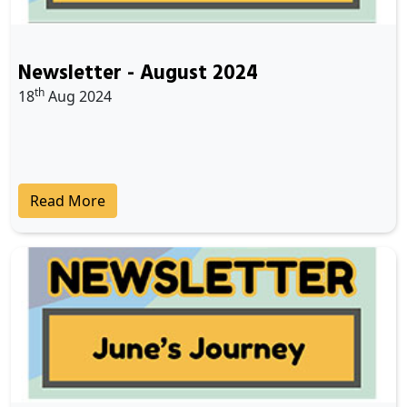
Newsletter - August 2024
th
18
Aug 2024
Read More