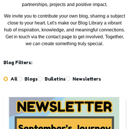
partnerships, projects and positive impact.
We invite you to contribute your own blog, sharing a subject
close to your heart. Let's make our Blog Library a vibrant
hub of inspiration, knowledge, and meaningful connections.
Get in touch via the contact page to get involved. Together,
we can create something truly special.
Blog Filters:
All
Blogs
Bulletins
Newsletters
Enter not this field: