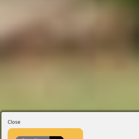
Close